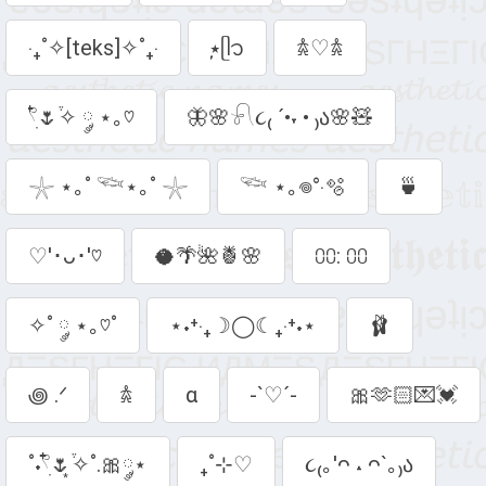
‎‧₊˚✧[teks]✧˚₊‧
ֶָ֢⭑ᥫ᭡
𖠋♡𖠋
𓍢ִ໋🌷֒✧ ༘ ⋆｡♡
🦋🌸𓍯૮₍ ´•˕ • ₎ა🌸🧸
𓇼 ⋆｡˚ 𓆝⋆｡˚ 𓇼
𓆝 ⋆｡𖦹°‧🫧
🍵
♡'･ᴗ･'♡
🥥🌴🌺🍍🌸
⩇⩇: ⩇⩇
✧˚ ༘ ⋆｡♡˚
⋆˖⁺‧₊☽◯☾₊‧⁺˖⋆
🩰
꩜ .ᐟ
𖠋
α
-`♡´-
🎀🫶🏻💌💓
˚˖𓍢ִ໋🌷͙֒✧˚.🎀༘⋆
₊˚⊹♡
૮₍｡'ᴖ ˔ ᴖ`｡₎ა