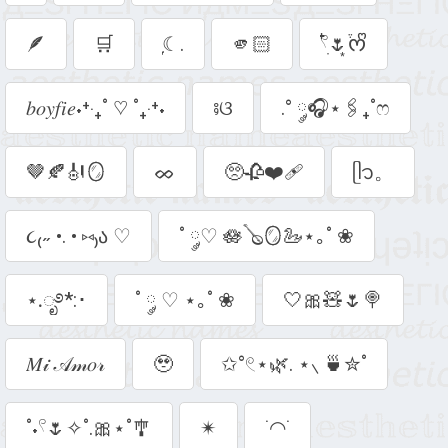
🪶
🛒
ִֶָ☾.
🫵🏻
𓍢ִ໋🌷͙֒ᰔᩚ
𝑏𝑜𝑦𝑓𝑖𝑒˖⁺‧₊˚ ♡ ˚₊‧⁺˖
⨾ଓ
.° ༘🎧⋆🖇₊˚ෆ
🤎🍂🎻🪞
ᨖ
🥺🥀❤️‍🩹
ᥫ᭡。
૮₍˶ •. • ⑅₎ა ♡
˚ ༘♡ 🪷🪕🪞🦢⋆｡˚ ❀
⋆.ೃ࿔*:･
˚ ༘ ♡ ⋆｡˚ ❀
🤍🎀🧸🌷🍭
𝑀𝒾 𝒜𝓂𝑜𝓇
🥹
✩°𓏲⋆🌿. ⋆⸜ 🍵✮˚
˚˖𓍢🌷✧˚.🎀⋆˚🎐
✴
˙◠˙