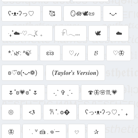
ʕ•ᴥ•ʔっ♡
🥰
🪞🪷🕊️📜
•ᴗ•
‧₊˚☁️⋅♡𓂃ִֶָ࣪☾。
𓍯𓂃𓏧
🕊️
☁️
*.`🌿: ^🍃
εїз
♡⸝⸝
𝓑
♡🦋
ʚ♡⃛ɞ(•ᴗ•❁)
(𝑻𝒂𝒚𝒍𝒐𝒓'𝒔 𝑽𝒆𝒓𝒔𝒊𝒐𝒏)
🌷˚ʚ💗ɞ˚ 🌷
˗ˏˋ ✞ ˎˊ˗
🍄🦋🌸♏️💗
𑁍
<𝟑
𐙚 ˚. 𐐭�
ʕっ•ᴥ•ʔっ♡ ֶָ֢ ֗ ₊
🦋
˙ . ꒷ 🍰 . 𖦹˙—
𔘓
✰