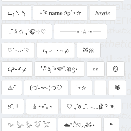
ᓚ₍ ^. .^₎
⋆˚࿔ 𝐧𝐚𝐦𝐞 𝜗𝜚˚⋆✮
𝑏𝑜𝑦𝑓𝑖𝑒
‧₊˚🖇️✩ ₊˚🎧⊹♡
────⋆⋅☆⋅⋆──
♡´･ᴗ･`♡
૮₍'˶· . • ⑅ ₎ა
🧸🎀
૮₍˃̵֊ ˂̵ ₎ა
˚˖𓍢ִ໋🌷͙֒✧🩷˚.🎀༘⋆
👀
🪞
⚠︎·˚
(づ˶•༝•˶)づ♡
˙⋆✮
🕷
୭˚. ᵎᵎ
🎸⋆⭒˚｡⋆
🤍 ₊˚ʚ ₊˚. 𓂃𓈒🩰 ᵕ̈ 𑜷
𓅰 𓅬 𓅭 𓅮 𓅯
☁️*ੈ♡⸝⸝🧸⋆
❝