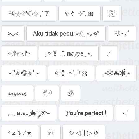
🫧𓇼𓏲*ੈ✩‧₊˚🎐
୭ 🧷 ✧˚. 🎀
🇷
>ᴗ<
Aku tidak peduli⭑⚝࣭ ࣭⋆｡𖦹°
🫧⋆｡˚
𖡼.𖤣𖥧𖡼.𖤣𖥧
ִֶָ:✧🥬 ₊˚. 𝗻ꪖꪑꫀ ִֶָ ⋆.
.ᐟ
⋆.˚✮🎧✮˚.⋆
୭ 🧷 ✧˚. ᵎᵎ 🎀
๋࣭ ⭑🕸🦇🕸๋࣭ ⭑
𝓈𝒶𝓎𝒶𝓃𝑔
𓃰
🕉️
ִֶָ𓂃 atau ִֶָ🐇་༘࿐
𝓨𝗼𝘂'𝗿𝗲 𝗽𝗲𝗿𝗳𝗲𝗰𝘁 !
⋆.˚
ᶻ 𝗓 𐰁 .ᐟ★
𓍯
↻ ◁ || ▷ ↺