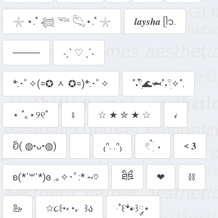
𓇼 ⋆.˚ 𓆉 𓆝 𓆡⋆.˚ 𓇼
𝒍𝒂𝒚𝒔𝒉𝒂 ᥫ᭡.
────
˗ˏˋ ♡ ˎˊ˗
*:･ﾟ✧(=✪ ᆺ ✪=)*:･ﾟ✧
˚˖𓍢ִִ໋🌊🦈˚˖𓍢ִ✧˚.
⋆ ˚｡⋆୨୧˚
⨾
☆ ★ ✮ ★ ☆
𝒾
ᦚ( ◍•ᴗ•◍)
₍ᐢ. .ᐢ₎
𓏲 ๋࣭ ࣪ ˖
< 𝟑
ʚ(*´꒳`*)ɞ .｡✧･ﾟ:* ~♡
ཐིཋྀ
‪‪❤︎‬
⛓
🦢
☆૮꒰•༝ •。꒱ა
‧˚꒰🐾꒱༘⋆