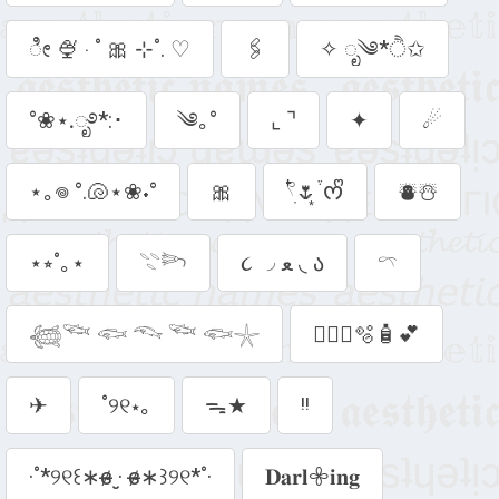
ೀ 🍨 ‧ ˚ 🎀 ⊹˚. ♡
🖇️
✧ ೃ༄*ੈ✩
°❀⋆.ೃ࿔*:･
༄｡°
⌞ ⌝
✦
☄
⋆｡𖦹 °.🐚⋆❀˖°
🎀
𓍢ִ໋🌷͙֒ ᰔᩚ
⛇☃︎
⋆⭒˚｡⋆
𓇢𓆸
૮ ◞ ﻌ ◟ ა
𓍼
𓆉𓆝 𓆟 𓆞 𓆝 𓆟𓇼
🧖🏻‍♀️🫧🧴💕
✈︎
˚୨୧⋆｡
ᯓ★
ᵎᵎ
·˚*୨୧꒰∗ɞ̴̶̷ ·̮ ɞ̴̶̷∗꒱୨୧*˚·
𝐃𝐚𝐫𝐥𖧷𝐢𝐧𝐠