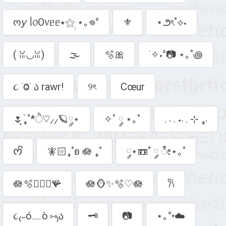
ო𝘺 ᥣ᥆О᥎ᥱᥱ⭑⚝࣭ ࣭⋆｡𖦹°
⚜️
⋆౨ৎ˚⟡˖࣪
( ꈍ◡ꈍ)
🌫️
🫧🎀
˙✧˖°📷 ⋆｡˚꩜
૮ ˙Ⱉ˙ ა rawr!
୨ৎ
Cœur
ִ໋🌷͙֒₊˚*ੈ♡⸝⸝🪐༘⋆
✧˚ ༘ ⋆｡˚
. ܁₊ ⊹ . ܁˖ . ܁
ᰔᩚ
🧚🏻₊˚ʚ 🪷 ₊˚
༘⋆📼˚ ༘ ೀ⋆｡˚
🪷🫧🧜🏻‍♀️🪸
🪷🪞✨🫧♡︎🪷
𐙚
૮₍˶ó﹏ò ⑅₎ა
🗝️
📷
⋆｡°•☁️