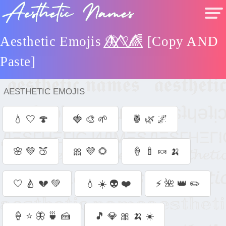
Aesthetic Emojis 🦋⃤♡⃤🌈⃤ [Copy AND
Paste]
AESTHETIC EMOJIS
💧 🤍 🍄
🍓 🎨 🌱
🍍 🌿 🌌
🌸 💚 🍑
🎀 💜 🌻
🍦 🍼 🍬 🍌
🤍 🍐 💔 💚
💧 ☀️ 👽 ❤️
⚡️ 🌺 👑 ✏️
🍦 ⭐️ 🦋 🍵 🍰
🎵 💎 🎀 🍌 ☀️