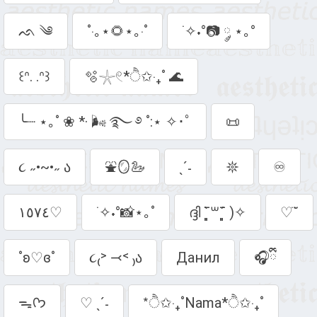
ᨒ ༄
˚‧｡⋆🌻⋆｡‧˚
˙✧˖°📷 ༘ ⋆｡°
꒰ᐢ. .ᐢ꒱
🫧𓇼𓏲*ੈ✩‧₊˚ 🌊
╰┈ ⋆｡˚ ❀ *· 🌬 ࿐ ࿔ ˚:⋆ ✧･ﾟ
📜
૮ ˶•~•˶ ა
⛲🪞🦢
ˎˊ˗
𖤓
♾️
١٥٧٤♡
˙✧˖°📸⋆｡˚
ദ്ദി ˉ͈̀꒳ˉ͈́ )✧
♡˘̈
˚ʚ♡ɞ˚
૮₍˃ ⤙˂ ₎ა
Данил
🎧ྀི
ᯓᡣ𐭩
♡ ˎˊ˗
*ੈ✩‧₊˚Nama*ੈ✩‧₊˚