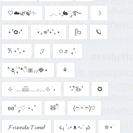
🤍☁️🌿🍃✨️
ִֶָ𓂃 ࣪˖ ִֶָ🐇་༘࿐
☽
⋆˚✿˖°
⋆｡𖦹°⭒˚｡⋆
ᥫ᭡
🪐
𐙚 ⋆˚｡⋆
𝓙
✩♬ ₊˚.
𓍢ִ໋🌷͙֒₊˚*ੈ🎀⸝⸝🍓⋆
⚘.
⊹ ࣪ ﹏𓊝﹏𓂁﹏⊹ ࣪ ˖
˚˖𓍢ִ໋🦢˚
✪
ʚɞ˚ ༘♡ ⋆｡˚
🧸ིྀ
(ෆ˙ᵕ˙ෆ)♡
𝓕𝓻𝓲𝓮𝓷𝓭𝓼 𝓣𝓲𝓶𝓮!
૮₍ ´˶• ᴥ •˶` ₎ა
✮⋆˙