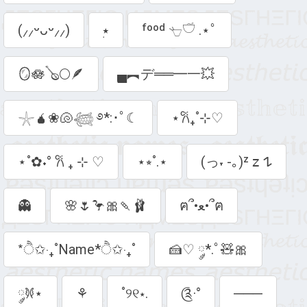
(⸝⸝ᵕᴗᵕ⸝⸝)
๋࣭⭑
ᶠᵒᵒᵈ 𓐐𓎩 .⋆ﾟ
🪞🪷🪕🌕🪶
▄︻デ══━一💥
𓇼🧉❀🐚𓆉︎ ࿔*:･ﾟ☾
⋆𐙚₊˚⊹♡
⋆˚✿˖° 𐙚 ₊ ⊹ ♡
⋆⭒˚.⋆
(っ˕ -｡)ᶻ 𝗓 𐰁
👻
🌸🌷🦩🎀🍡🩰
ฅ՞•ﻌ•՞ฅ
*ੈ✩‧₊˚Name*ੈ✩‧₊˚
🍰♡ ༘*.ﾟ🧸🎀
𐦍༘⋆
⚘
˚୨୧⋆.
༊·°
───