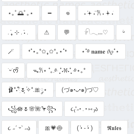
⋆｡ﾟ🌅ﾟ｡⋆
━
𖦹ׂ
˖ ݁𖥔 ݁˖ 𐙚 ˖ ݁𖥔 ݁˖
. ݁₊ ⊹ . ݁˖ . ݁
⚠
💬
𓍯𓂃𓏧♡
ㅤᵕ̈
🪄
⁺˚⋆｡°✩₊✩°｡⋆˚⁺
⋆˚࿔ 𝐧𝐚𝐦𝐞 𝜗𝜚˚⋆
˙ᵕ˙ᰔᩚ
ᯓ𐙚⋆ ˚｡.࿔‧ ֶָ֢˚˖𐦍˖˚ֶָ֢ ‧࿔⋆｡°
🩰°˖𓍢ִ໋🌷͙֒✧°.🎀༘⋆
(づ๑•ᴗ•๑)づ♡
꧁🪷🌷🌸🌺🦩꧂
૮₍'˶• . • ⑅ ₎ა
૮ ˶´ ᵕˋ ˶ა
🎀💗🍥
( •̀ - •́ )
𝕽𝖚𝖑𝖊𝖘