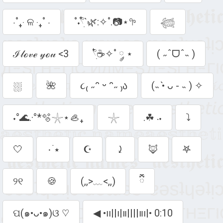
⋅˚₊‧ ଳ ‧₊˚ ⋅
˚˖𓍢ִ໋`🌿:✧˚.📷⋆𖧧
𓆉
ℐ𝓁ℴ𝓋ℯ 𝓎ℴ𝓊 <3
𓍢ִ໋☕️✧˚ ༘ ⋆
( ˶ˆᗜˆ˵ )
⛆
🌺
૮₍ ˶ᵔ ᵕ ᵔ˶ ₎ა
(˵ •̀ ᴗ - ˵ ) ✧
˖°🌊.·°*🫧𓇼⋆🦪₊
𓇼
.☘︎ ܁˖
⤵
🤍
٠ ࣪⭑
☪
⤸
🦊
𖤐
୨୧
🍪
(,,>﹏<,,)
ྀི
ପ(๑•ᴗ•๑)ଓ ♡
◀︎ •၊၊||၊|။||||။‌‌‌‌‌၊|• 0:10