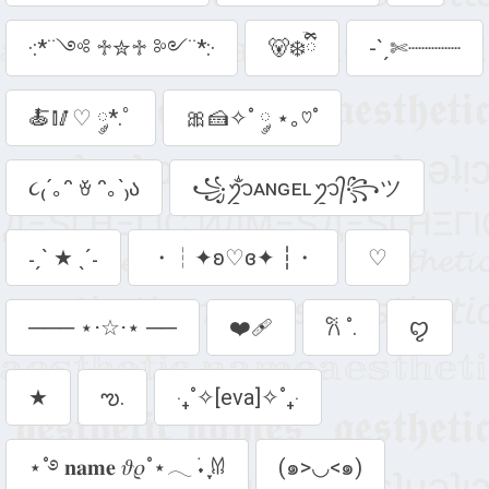
·:*¨༺ ♱✮♱ ༻¨*:·
🐻‍❄️ྀིྀི
-ˋˏ✄┈┈┈┈
🍝🥢♡ ༘*.ﾟ
🎀🍰✧˚ ༘ ⋆｡♡˚
૮₍´｡ᵔ ꈊ ᵔ｡`₎ა
꧁ᬊᬁᴀɴɢᴇʟᬊ᭄꧂ツ
˗ˏˋ ★ ˎˊ˗
・┆✦ʚ♡ɞ✦ ┆・
♡
─── ⋆⋅☆⋅⋆ ──
❤️‍🩹
𐙚 ˚.
ꨄ︎
★
ఌ︎.
‎‧₊˚✧[eva]✧˚₊‧
⋆˚࿔ 𝐧𝐚𝐦𝐞 𝜗𝜚˚⋆𓂃 ࣪˖ ִֶָ𐀔
(๑>◡<๑)