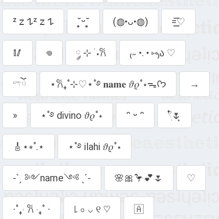
ᶻ 𝗓 𐰁ᶻ 𝗓 𐰁
˘͈ᵕ˘͈
(◍•ᴗ•◍)
=͟͟͞♡
🥢
𖦹
༘ ⊹ ࣪ ˖𐙚
₍˶ •. • ⑅₎ა ♡
𓍼ོ
⋆𐙚₊˚⊹♡⋆˚࿔ 𝐧𝐚𝐦𝐞 𝜗𝜚˚⋆ᯓᡣ𐭩
→
»
⋆˚࿔ divino 𝜗𝜚˚⋆
ᵔ ᵕ ᵔ
𓍢ִ໋🌷͙֒
🎸⋆⭒˚.⋆
⋆˚࿔ ilahi 𝜗𝜚˚⋆
-ˋˏ ༻name༺ ˎˊ-
🌸🎀🦩💕🌷
♡︎
⋅˚₊‧ 𐙚 ‧₊˚ ⋅
꒒ ০ ⌵ ୧ ♡
🇦