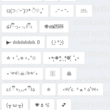
ଘ(੭◌ˊᵕˋ)੭* ੈ♡‧₊˚
˶ᵔ ᵕ ᵔ˶
𓅹
໒꒰ྀིっ˕ -｡꒱ྀི১
🍓🍰💌🧸
▶• ılıılıılıılıılıılı. 0
( •̯́ ^ •̯̀)
✮ ⋆ ˚｡𖦹 ⋆｡°✩
⋆꙳•̩̩͙❅*̩̩͙‧͙ ‧͙*̩̩͙❆ ͙͛ ˚₊⋆
⋆༺𓆩☠︎︎𓆪༻⋆
🇸
🥞
૮꒰ ྀི >⸝⸝⸝< ྀི꒱ა
✮
⋆୨୧˚૮ ＾ﻌ＾ა˚୨୧⋆
(╥ ω ╥)
💗🌷🫧
💕