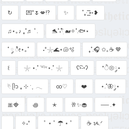
↻
💌°🌷💋⁉️
✨
˚₊· ͟͟͞͞➳❥
♫⋆｡♪ ₊˚♬ ﾟ.
🐬˚˖𓍢ִ໋ 🐋✧˚.🐟⋆
˚ ༘ ೀ⋆｡˚
˖°𓇼🌊⋆🐚🫧
₊˚.🎧 ✩｡☕ 🤎
꒰
𓇼 ⋆.˚ 𓆝⋆.˚ 𓇼
ʕ•͡-•ʔ
*ੈ𑁍༘⋆
࣪𓏲ּ ᥫ᭡ ₊ ⊹ ˑ ִ ֶ 𓂃
∞♡
❤️
⋆.˚🦋༘⋆
🎀🍓
꩜
✭
🥂✨🧁
── .✦
✧˖°
ﾟ ⋆ ﾟ ☂︎ ⋆ ﾟ
☕ ᝰ.ᐟ