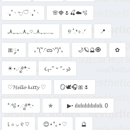
‧₊˚ ⋅ 𓐐𓎩 ‧₊˚ ⋅
🌸🍓🌷🍒☁️🫧
ﮩـﮩﮩ٨ـ♡ﮩ٨ـﮩﮩ٨ـ
୭ ˚.⁺⊹ .ᐟ
📍
🎀༘⋆
｡°(°.◜ᯅ◝°)°｡
🌙🪐🔮🧿
✿
☀︎⋆.ೃ࿔*:･
૮₍˶ᵔ ᵕ ᵔ˶ ₎ა
♡𝓗𝓮𝓵𝓵𝓸 𝓴𝓲𝓽𝓽𝔂 ♡
🪞🕊️🎧🎀🌷
°‧🫧⋆.ೃ࿔*:･
✯
▶• ılıılıılılılıılıılı. 0
꒒ ০ ⌵ ୧ ♡
😊⋆°｡⋆♡
🔮