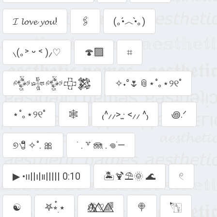
𝓘 𝓵𝓸𝓿𝓮 𝔂𝓸𝓾!
🖇
(｡•́︿•̀｡)
⸜(｡˃ ᵕ ˂ )⸝♡
🍄‍🟫
⌗
𒅒𒈔𒅒𒇫𒄆
✧˖°🌷📎⋆˚｡⋆୨୧˚
⋆˚｡⋆୨୧˚
🕸
₍^⸝⸝> ·̫ <⸝⸝ ^₎
꩜.ᐟ
୭🧷✧˚. 🎀
˙ . ꒷ 🪼 . 𖦹˙—
▶︎ •၊၊||၊|။||||| 0:10
🏝️🍹⛱️🌞 🌊
𓏲
☯
𖤐⭒๋࣭ ⭑
🦋⃤♡⃤🌈⃤
🍭
𓍢ִ໋🀦