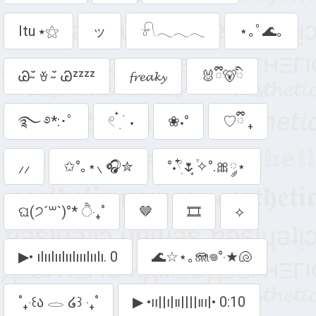
Itu ⭑⚝
ッ
𓍯𓂃𓂃𓂃
⋆｡ﾟ🌊｡
Ꮚ˘̴ ꈊ ˘̴ Ꮚᶻᶻᶻᶻ
𝓯𝓻𝓮𝓪𝓴𝔂
🐰ྀི🐻ིྀ
࿐ ࿔*:･ﾟ
𓏲 ๋࣭ ࣪ ˖
❀˖°
ㅤ♡ྀི ₊
⸝⸝
✩°｡⋆⸜ 🎧✮
°˖𓍢ִ໋🌷͙֒✧°.🎀༘⋆
ଘ(੭´꒳`)°* ੈ‧₊˚
🤎
🎞️
⟡
▶• ılıılıılıılııılıılı. 0
🌊☆⋆｡🪼𖦹°‧★🐚
˚₊‧꒰ა 𓂋 ໒꒱ ‧₊˚
▶︎ •၊၊||၊|။||||။‌‌‌‌‌၊|• 0:10