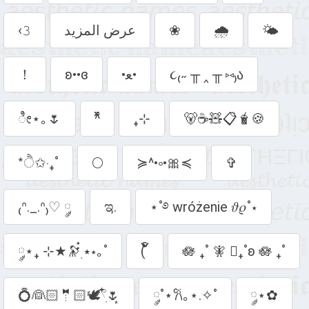
‹𝟹
عرض المزيد
❀
🌧️
🌤️
！
ʚ••ɞ
•ﻌ•
૮₍˶ ╥ ‸ ╥ ⑅₎ა
ೀ⋆｡🌷
^᪲᪲᪲
₊⊹
🐻☕🧸📋🧋🍪
*ੈ✩‧₊˚
🌕
≽^•༚•🎀≼
✞
₍ᐢ._.ᐢ₎♡ ༘
ಇ.
⋆˚࿔ wróżenie 𝜗𝜚˚⋆
༘⋆₊ ⊹★🔭๋࣭ ⭑⋆｡˚
( ၴႅၴ
🪷 ₊˚ 🧚 🏻₊˚ʚ 🪷 ₊˚
💍👰🏻🤵🏻🕊️𓍢ִ໋🌷͙֒
༘˚⋆𐙚｡⋆.✧˚
༘⋆✿