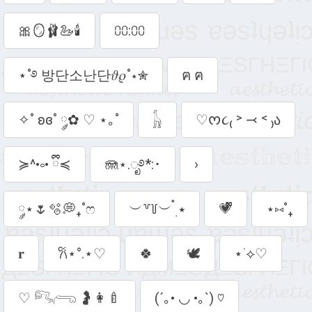
🎀🪞🩰🦢🕯️
⩇⩇:⩇⩇
⋆˚࿔ 방단소난단𝜗𝜚˚⋆✮
ฅ ฅ
✧˚ ʚɞ˚ ༘✿ ♡ ⋆｡˚
𓃱
♡ᰔ૮₍ ˃ ⤙ ˂ ₎ა
≽^•༚• ྀི≼
🪼⋆.ೃ࿔*:･
›
༘⋆🌷🫧💭₊˚ෆ
︶꒷꒦︶ ๋࣭ ⭑
💗᪲᪲᪲
⋆⑅˚₊
𝐫
𐙚⋆°.⋆♡
🍀
🕊
⋆˙⟡♡
♡ 𓀐𓂺 🤰👩‍🍼
(´｡• ◡ •｡`) ♡