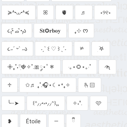
≽^•⩊•^≼
ꕤ
🫀
♬
⋆୨୧⋆
૮₍•᷄ ࡇ •᷅₎ა
𝐒𝐭✪𝐫𝐛𝐨𝐲
₊⊹ ᰔ
૮˶´ ᵕˋ ˶ა
˗ˏˋ ꒰ ♡ ꒱ ˎˊ˗
༯
ִ ࣪𖤐
𖧷₊˚˖𓍢ִ🍓✧˚.🎀༘⋆ﾟ＊
‧｡⋆🌻⋆｡‧˚
𑜷
♱
✩♬ ₊˚.🎧⋆☾⋆⁺₊✧
🫰🏻
╰┈➤
꒰ᐢ⸝⸝•༝•⸝⸝ᐢ꒱⸒⸒
✧˖°.
🩷
❥
Étoile
―
ྀིྀི