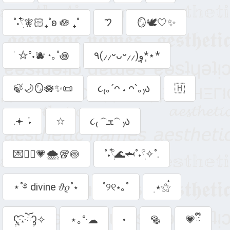
˚˖𓍢ִ໋🧚🏻₊˚ʚ 🪷 ₊˚
𑁤
🪞🕊️🤍✨
˙ ✩°˖🫐 ⋆｡˚꩜
‎٩(⸝⸝ᵕᴗᵕ⸝⸝)و*̣̩⋆̩*
🍃🌙🪞🪷✨📜
૮₍｡´ᴖ ˔ ᴖ`｡₎ა
🇭
.𖥔 ݁ ˖
☆
૮₍ 𝁽ܫ𝁽 ₎ა
💌🧚‍♀️💗🌨🥡🍥
˚˖𓍢ִִ໋🌊🦈˚˖𓍢ִ✧˚.
⋆˚࿔ divine 𝜗𝜚˚⋆
˚୨୧⋆｡˚
๋࣭ ⭑⚝๋࣭
ʕ̢̣̣̣̣̩̩̩̩·͡˔·ོɁ̡̣̣̣̣̩̩̩̩✧
⋆｡°·☁︎
•
🥯
💗ྀི