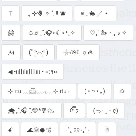
⚚
₊ ⊹🪻 ✧ ˚. ᵎᵎ 🫐
𖦹ׂ 𓈒 🐇 ／ ⋆ ۪
🤗
✩♬₊˚.🎧⋆☾⋆⁺₊✧
♡₊˚ 🦢・₊ ♪ ✧
𝓜
(˚ ˃̣̣̥⌓˂̣̣̥ )
𓇼🐚☾☼🦪
◀︎ •၊၊||၊|။||||။၊|• ०:१०
⊹ itu ﹏𓊝﹏𓂁﹏⊹ itu ˖
( • ᴖ • ｡)
✩
🌨️₊˚.🎧 ˚.🩵*🎐✩｡
ᡣ𐭩ྀིྀིྀི
(っ- ‸ - ς)
ꗃ
🌊🐚🥥🫧
⋅˚₊ ୨୧ ‧₊˚ ⋅
☃︎