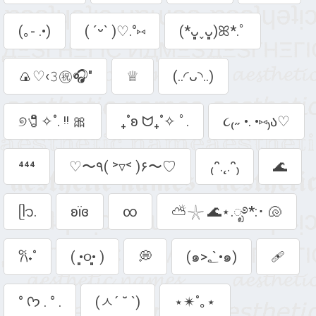
(｡- .•)
( ˊᵕˋ )♡.°⑅
(*ᴗ͈ˬᴗ͈)ꕤ*.ﾟ
🍙♡‹𝟹㊗🎧"
♕
(..◜ᴗ◝..)
୭🧷✧˚. ᵎᵎ 🎀
₊˚ʚ ᗢ₊˚✧ ﾟ.
૮₍˶ •. •⑅₎ა♡
⁴⁴⁴
♡〜٩( ˃▿˂ )۶〜♡
₍ᵔ.˛.ᵔ₎
🌊
ᥫ᭡.
ʚïɞ
∞
⛅𓇼 🌊⋆.ೃ࿔*:･ 🐚
𐙚˖˚
( •͈૦•͈ )
💭
(๑>؂•̀๑)
🩹
° ᡣ𐭩 . ° .
(ㅅ´ ˘ `)
⋆✴︎˚｡⋆