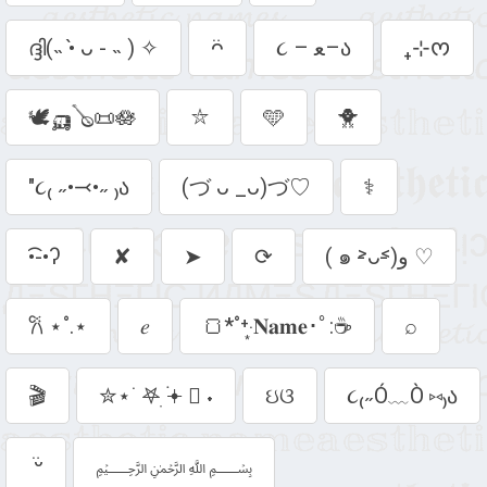
ദ്ദി(˵ •̀ ᴗ - ˵ ) ✧
ᴖ̈
૮ – ﻌ–ა
₊⊹ᰔ
🕊️🛺🪕📜🪷
⛦
🩵
🐥
"૮₍ ˶•⤙•˶ ₎ა
(づ ᴗ _ᴗ)づ♡
⚕️
•͡-•ʔ
✘
➤
⟳
( ๑ ˃̵ᴗ˂̵)و ♡
𐙚 ⋆˚.⋆
𝑒
🍞*˚⁺‧͙𝐍𝐚𝐦𝐞･ﾟ:☕
⌕
🎬
✮⋆˙ 𖤐ִ ࣪𖥔  ˖
ઇଓ
૮₍˶Ó﹏Ò ⑅₎ა
ㅤ ᵕ̈
﷽