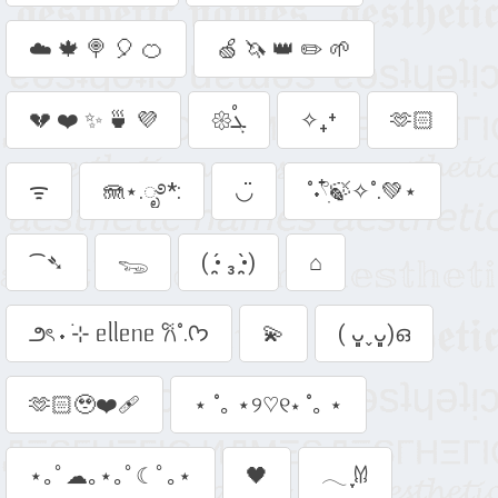
☁️ 🍁 🍭 🎈 🍊
🍏 🦄 👑 ✏️ 🌱
💔 ❤️ ✨ 🍵 💜
𑁍ࠬܓ
✧₊⁺
🫶🏻
ᯤ
🪼⋆.ೃ࿔*:
◡̈
˚˖𓍢ִ໋🍃✧˚.💚⋆
⁀➴
𓆌
( •̯́ ₃ •̯̀)
⌂
౨ৎ ˖ ࣪⊹ ᥱᥣᥣᥱᥒᥱ 𐙚˚.ᡣ𐭩
💫
( ᴗ͈ˬᴗ͈)ഒ
🫶🏻🥹❤️‍🩹
⋆ ˚｡ ⋆୨♡୧⋆ ˚｡ ⋆
⋆｡ﾟ☁︎｡⋆｡ﾟ☾ﾟ｡⋆
🖤
𓂃 ִֶָ𐀔