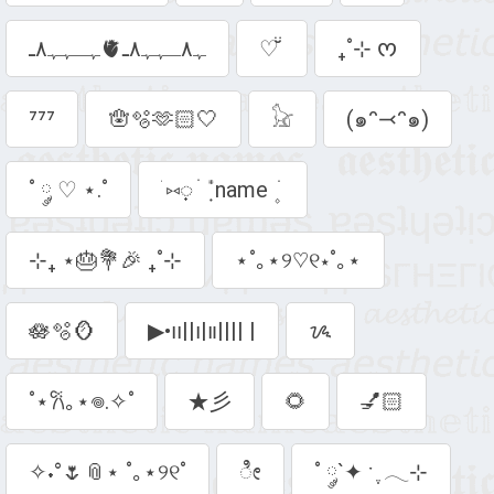
ﮩـﮩﮩ٨ـ🫀ﮩ٨ـﮩﮩ٨ـ
♡ ̆̈
₊˚⊹ ᰔ
⁷⁷⁷ㅤ
🪬🫧🫶🏻🤍
𓃠
(๑ᵔ⤙ᵔ๑)
˚ ༘ ♡ ⋆.˚
ֹ ⑅᜔ ׄ ݊ ݂ name ۪ ֹ ᮫
⊹₊ ⋆🎂💐🎉 ₊˚⊹
⋆˚｡⋆୨♡୧⋆˚｡⋆
🪷🫧🪞
▶︎•၊၊||၊|။|||| |
ᝰ
˚⋆𐙚｡⋆𖦹.✧˚
★彡
🌻
💅🏻
✧˖°🌷📎⋆ ˚｡⋆୨୧˚
ೀ
˚ ༘`✦ ˑ ִֶ 𓂃⊹