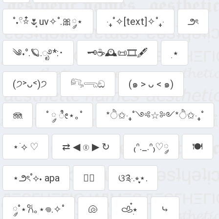
˚˖𓍢⭐໋🌷͙uv✧˚.🎀༘⋆
‎‧₊˚✧[text]✧˚₊‧
౨ৎ
༄˖°.🪐.ೃ࿔*:･
🗝☕🕰📜🎞🖋️
๋࣭ ⭑
(੭˃ᴗ˂)੭
𓀐𓂸ඞ
(๑ > ᴗ < ๑)
🪼
˚ ༘ ೀ⋆｡˚
*ੈ✩‧₊˚༺☆༻*ੈ✩‧₊˚
⋆˙⟡ ♡
⇄ ◀ 𓊕 ▶ ↻
₍ᐢ._.ᐢ₎♡༘
🍽️
⋆౨ৎ˚⟡˖ apa
❤️‍🔥
ଓ༉‧.⭒ֶָ֢⋆.
༘˚⋆𐙚｡⋆𖦹.✧˚
🐚
𐚁๋࣭⭑
⤷