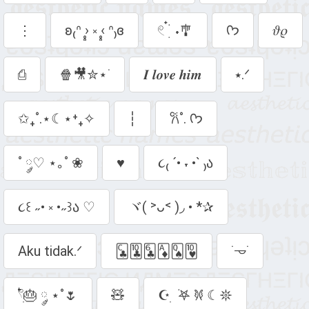
⋮
ʚ₍ᐢ ›̥̥̥ ༝ ‹̥̥̥ ᐢ₎ɞ
𓏲 ๋࣭ ࣪ ˖🎐
ᡣ𐭩
𝜗𝜚
⎙
🍿🎥✮⋆˙
𝑰 𝒍𝒐𝒗𝒆 𝒉𝒊𝒎
⭑.ᐟ
✩₊˚.⋆☾⋆⁺₊✧
┆
𐙚˚. ᡣ𐭩
˚ ༘♡ ⋆｡˚ ❀
♥︎
૮₍ ´• ˕ •` ₎ა
૮꒰ ˶• ༝ •˶꒱ა ♡
ヾ( ˃ᴗ˂ )◞ • *✰
Aku tidak.ᐟ
🃜🃚🃖🃁🂭🂺
˙𐃷˙
𓍢ִ໋🎂 ༘ ⋆˚🌷
🧸
☪︎ ִ ࣪𖤐 𐦍 ☾𖤓