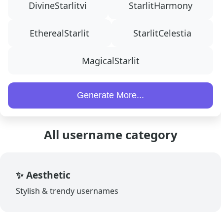
DivineStarlitvi
StarlitHarmony
EtherealStarlit
StarlitCelestia
MagicalStarlit
Generate More...
All username category
✨ Aesthetic
Stylish & trendy usernames