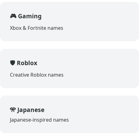
🎮 Gaming
Xbox & Fortnite names
🛡️ Roblox
Creative Roblox names
🎌 Japanese
Japanese-inspired names