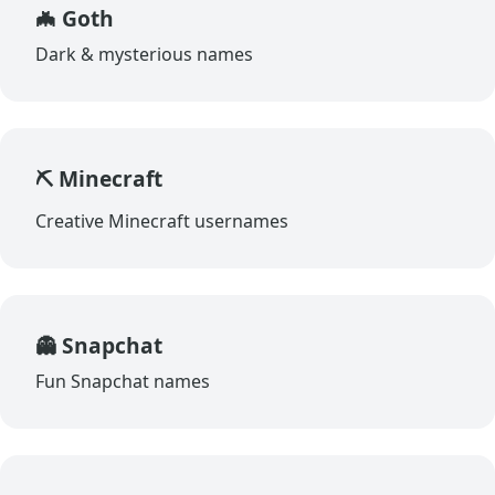
🦇 Goth
Dark & mysterious names
⛏️ Minecraft
Creative Minecraft usernames
👻 Snapchat
Fun Snapchat names