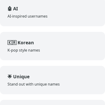
🤖 AI
AI-inspired usernames
🇰🇷 Korean
K-pop style names
🌟 Unique
Stand out with unique names