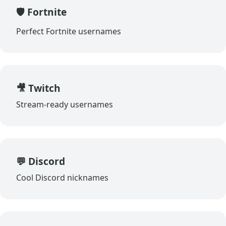
🛡️ Fortnite
Perfect Fortnite usernames
🎥 Twitch
Stream-ready usernames
💬 Discord
Cool Discord nicknames