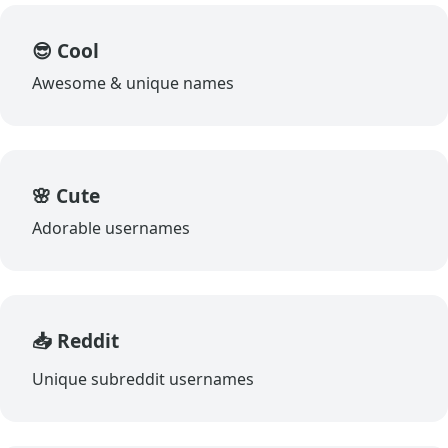
😎 Cool
Awesome & unique names
🌸 Cute
Adorable usernames
📥 Reddit
Unique subreddit usernames