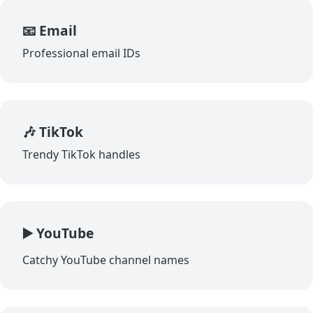
📧 Email
Professional email IDs
🎶 TikTok
Trendy TikTok handles
▶️ YouTube
Catchy YouTube channel names