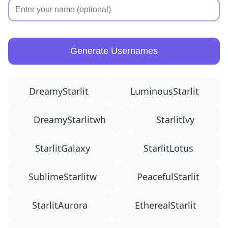
Generate Usernames
DreamyStarlit
LuminousStarlit
DreamyStarlitwh
StarlitIvy
StarlitGalaxy
StarlitLotus
SublimeStarlitw
PeacefulStarlit
StarlitAurora
EtherealStarlit