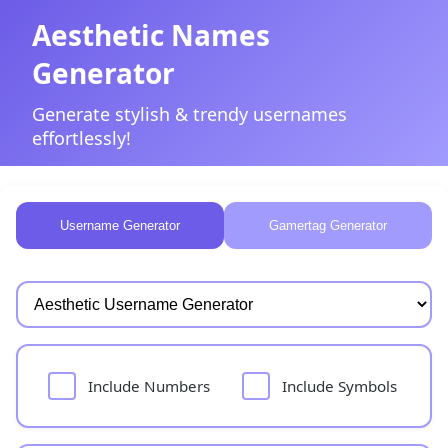
Aesthetic Names
Generator
Generate stylish & trendy usernames
effortlessly!
Username Generator
Gamertag Generator
Include Numbers
Include Symbols