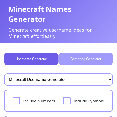
Minecraft Names
Generator
Generate creative username ideas for
Minecraft effortlessly!
Username Generator
Gamertag Generator
Include Numbers
Include Symbols