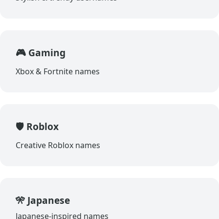
🎮 Gaming
Xbox & Fortnite names
🛡️ Roblox
Creative Roblox names
🎌 Japanese
Japanese-inspired names