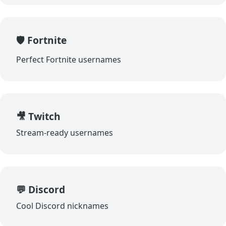
🛡️ Fortnite
Perfect Fortnite usernames
🎥 Twitch
Stream-ready usernames
💬 Discord
Cool Discord nicknames