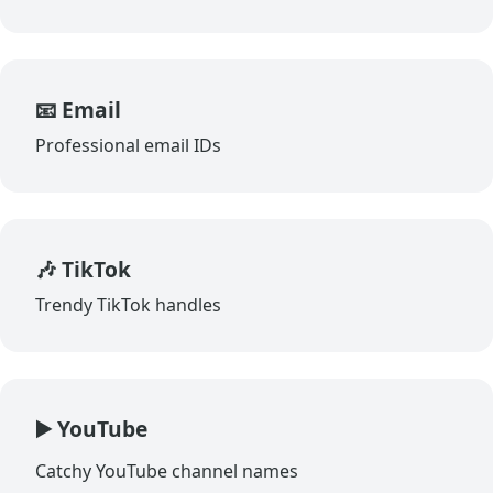
📧 Email
Professional email IDs
🎶 TikTok
Trendy TikTok handles
▶️ YouTube
Catchy YouTube channel names