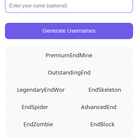
Generate Usernames
PremiumEndMine
OutstandingEnd
LegendaryEndWor
EndSkeleton
EndSpider
AdvancedEnd
EndZombie
EndBlock