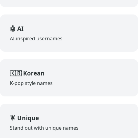
🤖 AI
AI-inspired usernames
🇰🇷 Korean
K-pop style names
🌟 Unique
Stand out with unique names