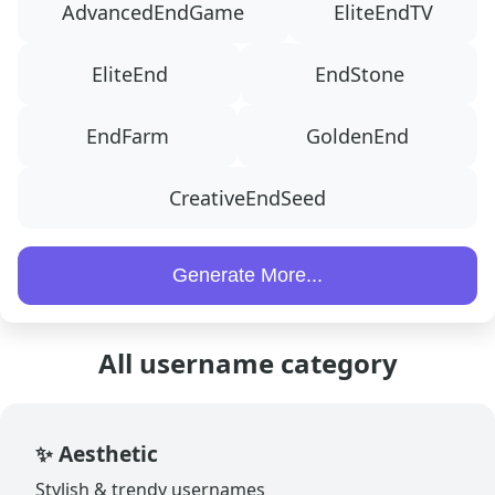
AdvancedEndGame
EliteEndTV
EliteEnd
EndStone
EndFarm
GoldenEnd
CreativeEndSeed
Generate More...
All username category
✨ Aesthetic
Stylish & trendy usernames