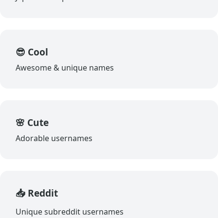
😎 Cool
Awesome & unique names
🌸 Cute
Adorable usernames
📥 Reddit
Unique subreddit usernames