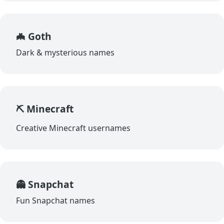
🦇 Goth
Dark & mysterious names
⛏️ Minecraft
Creative Minecraft usernames
👻 Snapchat
Fun Snapchat names